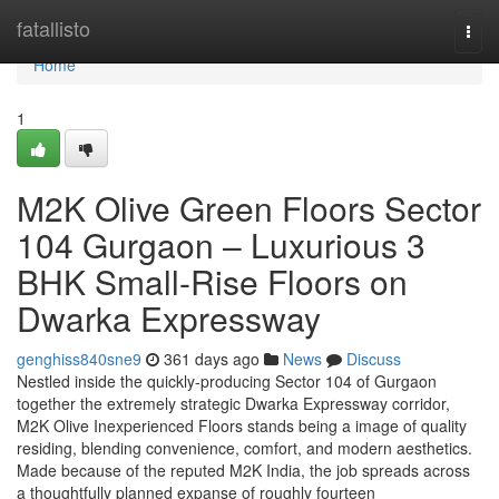
Home
fatallisto
Togg
navi
Home
1
M2K Olive Green Floors Sector
104 Gurgaon – Luxurious 3
BHK Small-Rise Floors on
Dwarka Expressway
genghiss840sne9
361 days ago
News
Discuss
Nestled inside the quickly-producing Sector 104 of Gurgaon
together the extremely strategic Dwarka Expressway corridor,
M2K Olive Inexperienced Floors stands being a image of quality
residing, blending convenience, comfort, and modern aesthetics.
Made because of the reputed M2K India, the job spreads across
a thoughtfully planned expanse of roughly fourteen