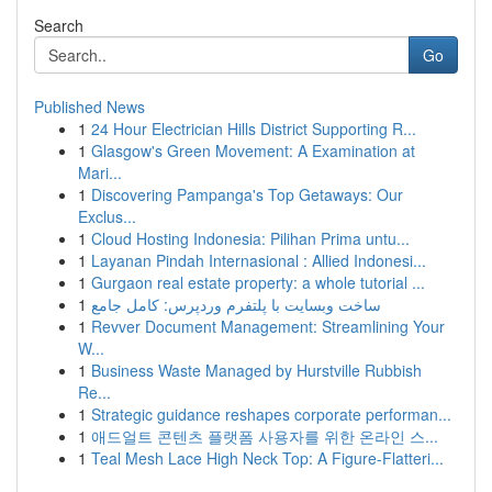
Search
Go
Published News
1
24 Hour Electrician Hills District Supporting R...
1
Glasgow's Green Movement: A Examination at
Mari...
1
Discovering Pampanga's Top Getaways: Our
Exclus...
1
Cloud Hosting Indonesia: Pilihan Prima untu...
1
Layanan Pindah Internasional : Allied Indonesi...
1
Gurgaon real estate property: a whole tutorial ...
1
ساخت وبسایت با پلتفرم وردپرس: کامل جامع
1
Revver Document Management: Streamlining Your
W...
1
Business Waste Managed by Hurstville Rubbish
Re...
1
Strategic guidance reshapes corporate performan...
1
애드얼트 콘텐츠 플랫폼 사용자를 위한 온라인 스...
1
Teal Mesh Lace High Neck Top: A Figure-Flatteri...