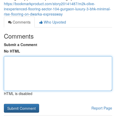
https://bookmarkproduct.com/story20141487/m2k-olive-
inexperienced-flooring-sector-104-gurgaon-luxury-3-bhk-minimal-
rise-flooring-on-dwarka-expressway
Comments
Who Upvoted
Comments
Submit a Comment
No HTML
HTML is disabled
Report Page