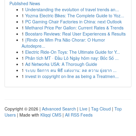
Published News
1
Understanding the evolution of travel trends an...
1
Yozma Electric Bikes: The Complete Guide to Yoz...
1
PC Gaming Chair Factories in China: next Outlook
1
Methanol Price Per Gallon: Current Rates & Trends
1
Boostaro Reviews: Real User Experiences & Results
1
{Rindo de Mim Pra Não Chorar: O Humor
Autodepre...
1
Electric Ride-On Toys: The Ultimate Guide for Y...
1
Phân tích MT · Đầu Lô Ngày hôm nay: Bốc Số ...
1
Ad Networks USA: A Thorough Guide
1
ระบบ จัดการ คน พิธี แต่งงาน: ลด ความ ยุ่งยาก ...
1
invest in copyright on-line as being a Treatmen...
Copyright © 2026 |
Advanced Search
|
Live
|
Tag Cloud
|
Top
Users
| Made with
Kliqqi CMS
|
All RSS Feeds