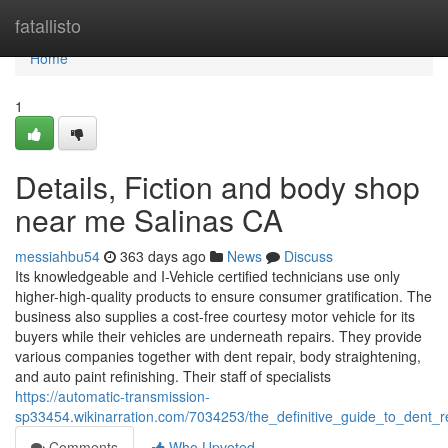
Home
fatallisto
Home
1
Details, Fiction and body shop
near me Salinas CA
messiahbu54
363 days ago
News
Discuss
Its knowledgeable and I-Vehicle certified technicians use only
higher-high-quality products to ensure consumer gratification. The
business also supplies a cost-free courtesy motor vehicle for its
buyers while their vehicles are underneath repairs. They provide
various companies together with dent repair, body straightening,
and auto paint refinishing. Their staff of specialists
https://automatic-transmission-
sp33454.wikinarration.com/7034253/the_definitive_guide_to_dent_
Comments
Who Upvoted