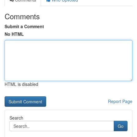
Comments
Submit a Comment
No HTML
HTML is disabled
Report Page
Search
Go