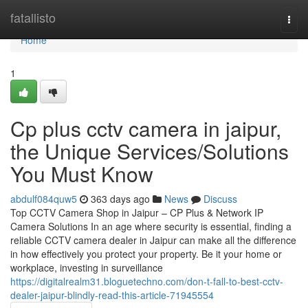
Home
fatallisto
Togg
navi
Home
1
Cp plus cctv camera in jaipur,
the Unique Services/Solutions
You Must Know
abdulf084quw5
363 days ago
News
Discuss
Top CCTV Camera Shop in Jaipur – CP Plus & Network IP
Camera Solutions In an age where security is essential, finding a
reliable CCTV camera dealer in Jaipur can make all the difference
in how effectively you protect your property. Be it your home or
workplace, investing in surveillance
https://digitalrealm31.bloguetechno.com/don-t-fall-to-best-cctv-
dealer-jaipur-blindly-read-this-article-71945554