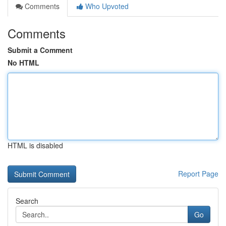
Comments
Who Upvoted
Comments
Submit a Comment
No HTML
HTML is disabled
Report Page
Search
Go