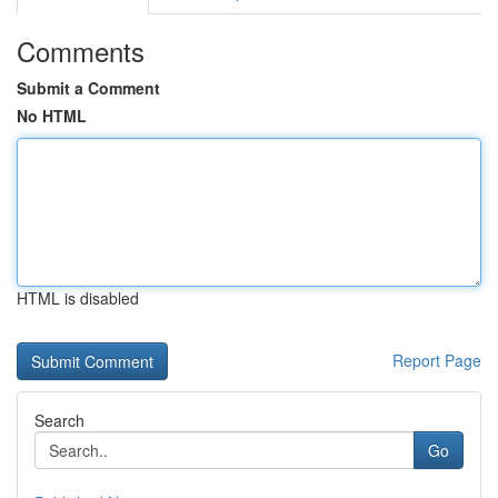
Comments
Submit a Comment
No HTML
HTML is disabled
Report Page
Search
Go