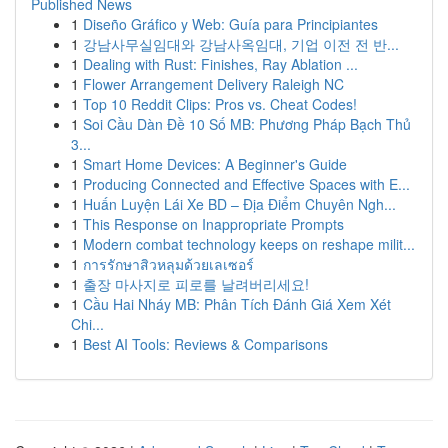
Published News
1
Diseño Gráfico y Web: Guía para Principiantes
1
강남사무실임대와 강남사옥임대, 기업 이전 전 반...
1
Dealing with Rust: Finishes, Ray Ablation ...
1
Flower Arrangement Delivery Raleigh NC
1
Top 10 Reddit Clips: Pros vs. Cheat Codes!
1
Soi Cầu Dàn Đề 10 Số MB: Phương Pháp Bạch Thủ
3...
1
Smart Home Devices: A Beginner's Guide
1
Producing Connected and Effective Spaces with E...
1
Huấn Luyện Lái Xe BD – Địa Điểm Chuyên Ngh...
1
This Response on Inappropriate Prompts
1
Modern combat technology keeps on reshape milit...
1
การรักษาสิวหลุมด้วยเลเซอร์
1
출장 마사지로 피로를 날려버리세요!
1
Cầu Hai Nháy MB: Phân Tích Đánh Giá Xem Xét
Chi...
1
Best AI Tools: Reviews & Comparisons