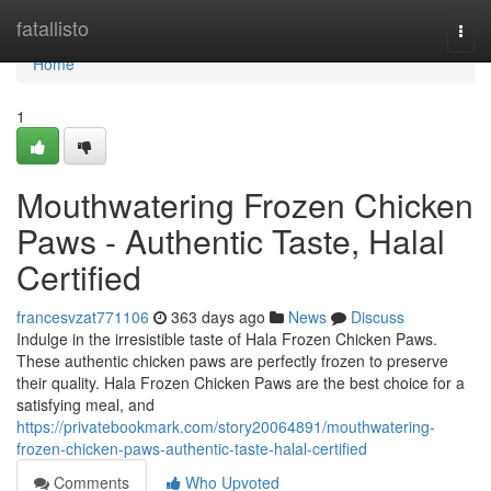
Home
fatallisto
Togg
navi
Home
1
Mouthwatering Frozen Chicken
Paws - Authentic Taste, Halal
Certified
francesvzat771106
363 days ago
News
Discuss
Indulge in the irresistible taste of Hala Frozen Chicken Paws.
These authentic chicken paws are perfectly frozen to preserve
their quality. Hala Frozen Chicken Paws are the best choice for a
satisfying meal, and
https://privatebookmark.com/story20064891/mouthwatering-
frozen-chicken-paws-authentic-taste-halal-certified
Comments
Who Upvoted