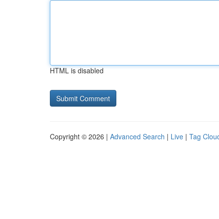
HTML is disabled
Copyright © 2026 |
Advanced Search
|
Live
|
Tag Clou