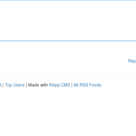
Rep
d
|
Top Users
| Made with
Kliqqi CMS
|
All RSS Feeds