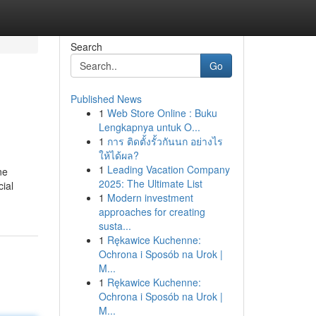
Search
Go
Published News
1
Web Store Online : Buku
Lengkapnya untuk O...
1
การ ติดตั้งรั้วกันนก อย่างไร
ให้ได้ผล?
1
Leading Vacation Company
ne
2025: The Ultimate List
cial
1
Modern investment
approaches for creating
susta...
1
Rękawice Kuchenne:
Ochrona i Sposób na Urok |
M...
1
Rękawice Kuchenne:
Ochrona i Sposób na Urok |
M...