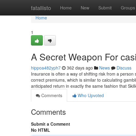
Home
fatallisto
Home
New
Submit
Groups
Home
1
A Secret Weapon For cas
hippoa482yph7
362 days ago
News
Discuss
Insurance is often a way of shifting risk from a person 
correct premiums, which is similar to calculating gambl
anticipated return in exactly the same fashion that Ski
Comments
Who Upvoted
Comments
Submit a Comment
No HTML