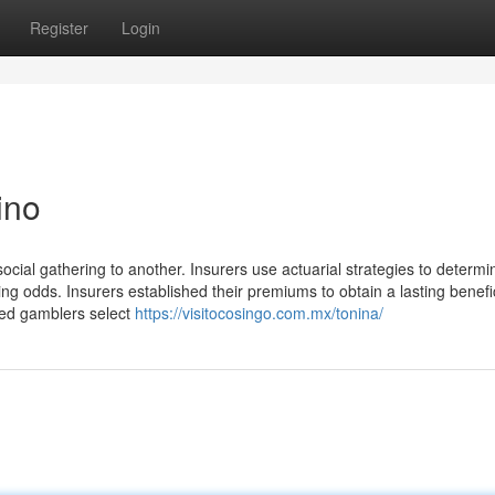
Register
Login
ino
social gathering to another. Insurers use actuarial strategies to determi
ing odds. Insurers established their premiums to obtain a lasting benefi
lled gamblers select
https://visitocosingo.com.mx/tonina/