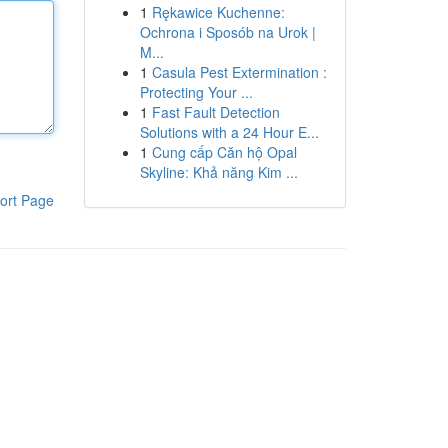
1
Rękawice Kuchenne:
Ochrona i Sposób na Urok |
M...
1
Casula Pest Extermination :
Protecting Your ...
1
Fast Fault Detection
Solutions with a 24 Hour E...
1
Cung cấp Căn hộ Opal
Skyline: Khả năng Kim ...
ort Page