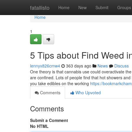
Home
fatallisto
Home
New
Submit
Groups
Home
1
5 Tips about Find Weed 
lennyx826cmw4
363 days ago
News
Discuss
One theory is that cannabis use could overactivate th
are confined. Lots of people find that hot showers and
you take edibles on the working
https://bookmarkcham
Comments
Who Upvoted
Comments
Submit a Comment
No HTML