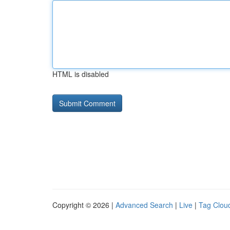
HTML is disabled
Copyright © 2026 |
Advanced Search
|
Live
|
Tag Clou