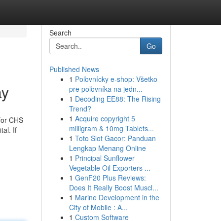
Search
Go
Published News
1
Poľovnícky e-shop: Všetko
ay
pre poľovníka na jedn...
1
Decoding EE88: The Rising
Trend?
1
Acquire copyright 5
 for CHS
milligram & 10mg Tablets...
al. If
1
Toto Slot Gacor: Panduan
Lengkap Menang Online
1
Principal Sunflower
Vegetable Oil Exporters ...
1
GenF20 Plus Reviews:
Does It Really Boost Muscl...
1
Marine Development in the
City of Mobile : A...
1
Custom Software