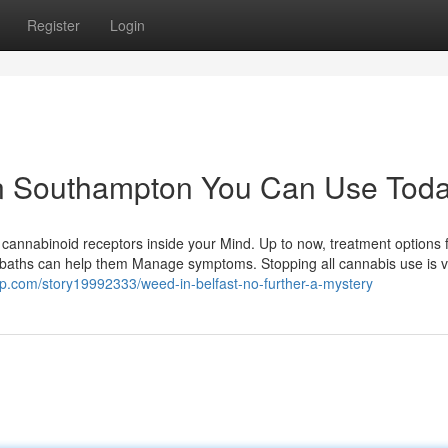
Register
Login
in Southampton You Can Use Tod
e cannabinoid receptors inside your Mind. Up to now, treatment options
 baths can help them Manage symptoms. Stopping all cannabis use is vit
p.com/story19992333/weed-in-belfast-no-further-a-mystery