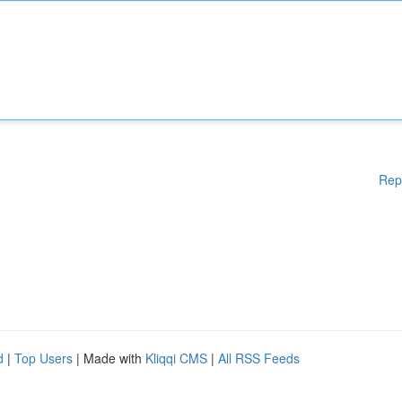
Rep
d
|
Top Users
| Made with
Kliqqi CMS
|
All RSS Feeds