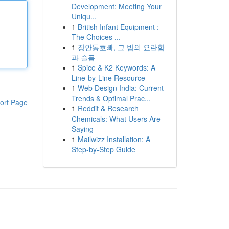
Development: Meeting Your
Uniqu...
1
British Infant Equipment :
The Choices ...
1
장안동호빠, 그 밤의 요란함
과 슬픔
1
Spice & K2 Keywords: A
Line-by-Line Resource
1
Web Design India: Current
Trends & Optimal Prac...
ort Page
1
Reddit & Research
Chemicals: What Users Are
Saying
1
Mailwizz Installation: A
Step-by-Step Guide