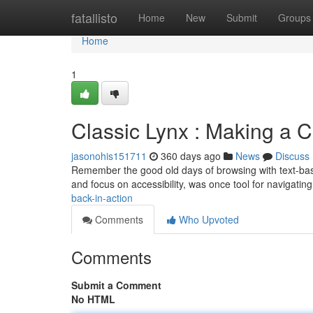
Home
fatallisto
Home
New
Submit
Groups
Home
1
Classic Lynx : Making a
jasonohis151711
360 days ago
News
Discuss
Remember the good old days of browsing with text-bas
and focus on accessibility, was once tool for navigating
back-in-action
Comments
Who Upvoted
Comments
Submit a Comment
No HTML