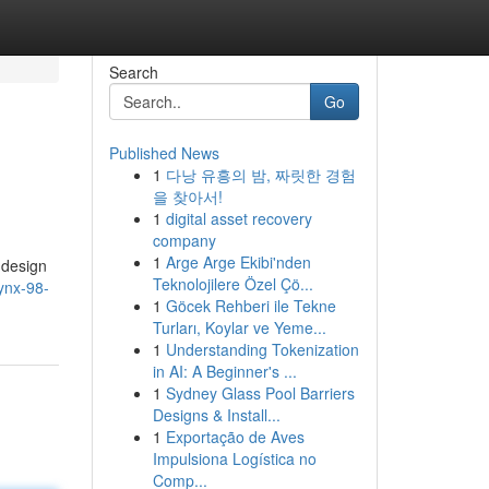
Search
Go
Published News
1
다낭 유흥의 밤, 짜릿한 경험
을 찾아서!
1
digital asset recovery
company
1
Arge Arge Ekibi'nden
 design
Teknolojilere Özel Çö...
lynx-98-
1
Göcek Rehberi ile Tekne
Turları, Koylar ve Yeme...
1
Understanding Tokenization
in AI: A Beginner's ...
1
Sydney Glass Pool Barriers
Designs & Install...
1
Exportação de Aves
Impulsiona Logística no
Comp...