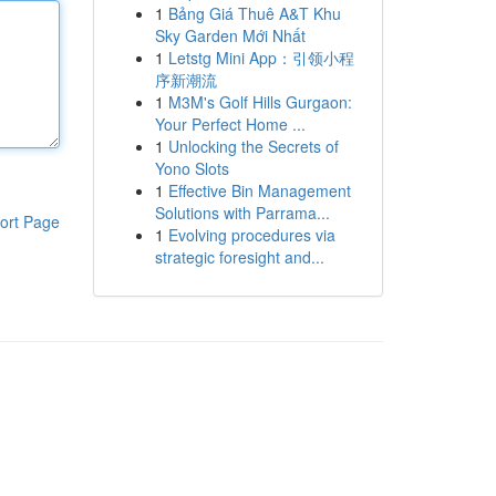
1
Bảng Giá Thuê A&T Khu
Sky Garden Mới Nhất
1
Letstg Mini App：引领小程
序新潮流
1
M3M's Golf Hills Gurgaon:
Your Perfect Home ...
1
Unlocking the Secrets of
Yono Slots
1
Effective Bin Management
Solutions with Parrama...
ort Page
1
Evolving procedures via
strategic foresight and...