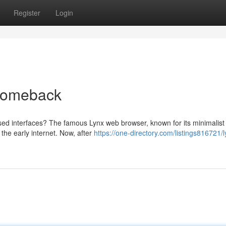
Register
Login
 Comeback
ed interfaces? The famous Lynx web browser, known for its minimalist
 the early internet. Now, after
https://one-directory.com/listings816721/