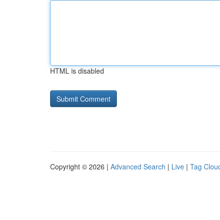
HTML is disabled
Copyright © 2026 |
Advanced Search
|
Live
|
Tag Clou