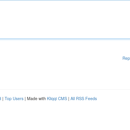
Rep
d
|
Top Users
| Made with
Kliqqi CMS
|
All RSS Feeds