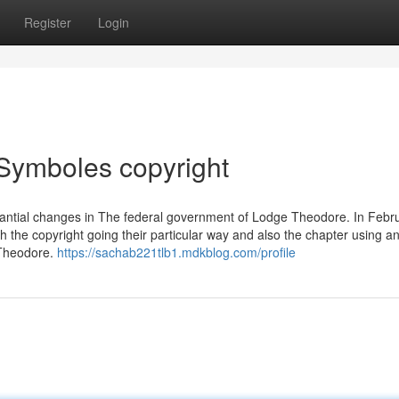
Register
Login
Symboles copyright
bstantial changes in The federal government of Lodge Theodore. In Febr
h the copyright going their particular way and also the chapter using a
f Theodore.
https://sachab221tlb1.mdkblog.com/profile