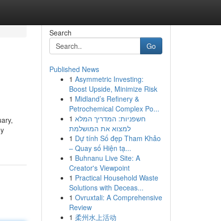
Search
Go
Published News
1
Asymmetric Investing:
Boost Upside, Minimize Risk
1
Midland’s Refinery &
Petrochemical Complex Po...
1
חשפניות: המדריך המלא
uary,
למצוא את המושלמת
ny
1
Dự tính Số đẹp Tham Khảo
– Quay số Hiện tạ...
1
Buhnanu Live Site: A
Creator's Viewpoint
1
Practical Household Waste
Solutions with Deceas...
1
Ovruxtali: A Comprehensive
Review
1
柔州水上活动