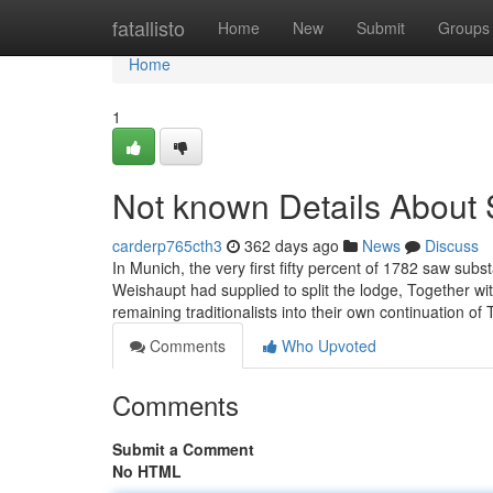
Home
fatallisto
Home
New
Submit
Groups
Home
1
Not known Details About 
carderp765cth3
362 days ago
News
Discuss
In Munich, the very first fifty percent of 1782 saw su
Weishaupt had supplied to split the lodge, Together wit
remaining traditionalists into their own continuation o
Comments
Who Upvoted
Comments
Submit a Comment
No HTML