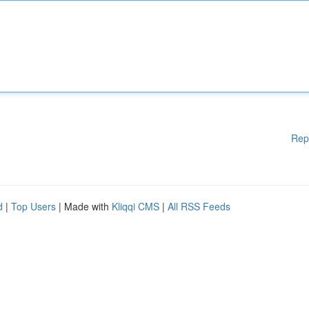
Rep
d
|
Top Users
| Made with
Kliqqi CMS
|
All RSS Feeds