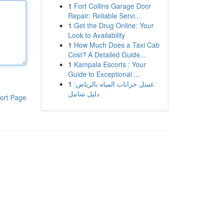
1
Fort Collins Garage Door
Repair: Reliable Servi...
1
Get the Drug Online: Your
Look to Availability
1
How Much Does a Taxi Cab
Cost? A Detailed Guide...
1
Kampala Escorts : Your
Guide to Exceptional ...
1
غسل خزانات المياه بالرياض:
دليل شامل
ort Page