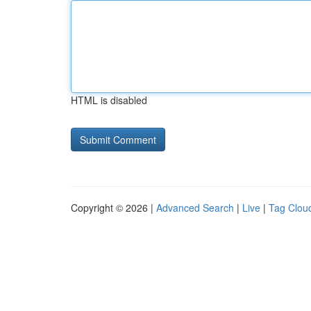
HTML is disabled
Copyright © 2026 |
Advanced Search
|
Live
|
Tag Clou