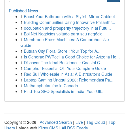
Published News
1
Boost Your Bathroom with a Stylish Mirror Cabinet
1
Building Communities Using Innovative Philanthr...
1
occupation and prosperity trajectory in ai Futu...
1
Bpi Net Negócios voltado para seu negócio
1
Membrane Press Machines: A Comprehensive
Guide
1
Butuan City Floral Store : Your Top for A...
1
Is Generac PWRcell a Good Choice for Arizona Ho...
1
Discover The Ideal Residence : Coastal C...
1
Camphor Essential Oil: Your Complete Guide
1
Red Bull Wholesale in Asia: A Distributor's Guide
1
Laptop Gaming Unggul 2026: Rekomendasi Pa...
1
Methamphetamine in Canada
1
Find Top SEO Specialists in India: Your Ult...
Copyright © 2026 |
Advanced Search
|
Live
|
Tag Cloud
|
Top
Users
| Made with
Kliqqi CMS
|
All RSS Feeds