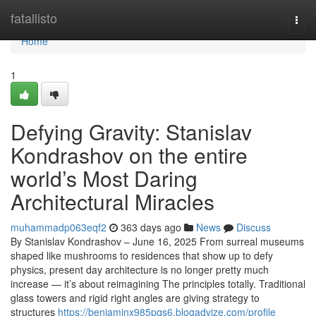
Home
fatallisto
Togg
navi
Home
1
Defying Gravity: Stanislav
Kondrashov on the entire
world’s Most Daring
Architectural Miracles
muhammadp063eqf2
363 days ago
News
Discuss
By Stanislav Kondrashov – June 16, 2025 From surreal museums
shaped like mushrooms to residences that show up to defy
physics, present day architecture is no longer pretty much
increase — it’s about reimagining The principles totally. Traditional
glass towers and rigid right angles are giving strategy to
structures
https://benjaminx985pqs6.blogadvize.com/profile