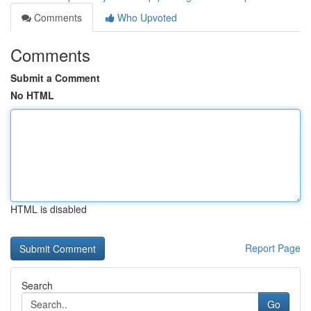
Comments
Who Upvoted
Comments
Submit a Comment
No HTML
HTML is disabled
Report Page
Search
Go