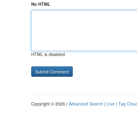
No HTML
HTML is disabled
Copyright © 2026 |
Advanced Search
|
Live
|
Tag Clou