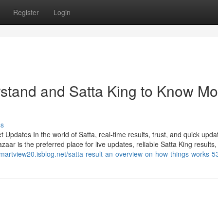
Register
Login
erstand and Satta King to Know Mo
ss
Updates In the world of Satta, real-time results, trust, and quick upda
ar is the preferred place for live updates, reliable Satta King results,
/smartview20.isblog.net/satta-result-an-overview-on-how-things-works-