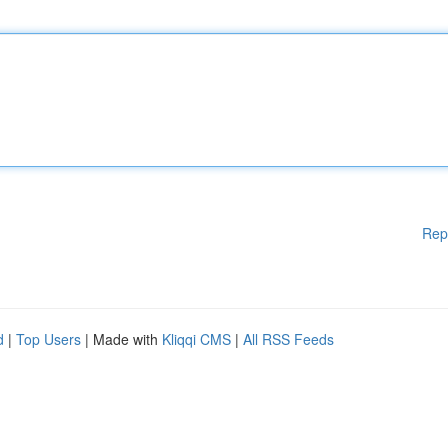
Rep
d
|
Top Users
| Made with
Kliqqi CMS
|
All RSS Feeds