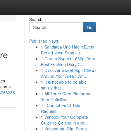
Search
Go
Published News
1
Sandiaga Uno Hadiri Event
re
Berlari, Jiwa Sang Ju...
1
Cream Superior 666g: Your
Best Frothing Dairy C...
1
Discover Sweet High Chews
Around Your Area : Wh...
tes
1
It is not able to be able
 and a
satisfy that ...
53763288
1
All Three Card Platforms :
Your Definitive...
1
I Cannot Fulfill This
Request
1
Winbox: Your Complete
Guide to Getting In and...
1
Kecanduan Film Porno