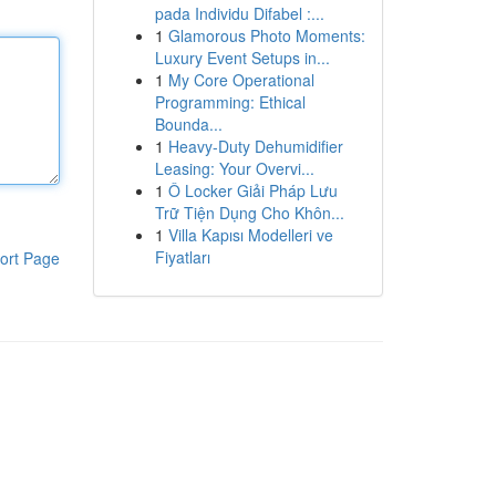
pada Individu Difabel :...
1
Glamorous Photo Moments:
Luxury Event Setups in...
1
My Core Operational
Programming: Ethical
Bounda...
1
Heavy-Duty Dehumidifier
Leasing: Your Overvi...
1
Ô Locker Giải Pháp Lưu
Trữ Tiện Dụng Cho Khôn...
1
Villa Kapısı Modelleri ve
Fiyatları
ort Page