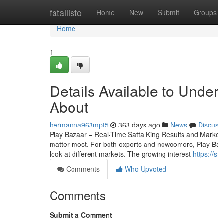
Home
fatallisto
Home
New
Submit
Groups
Home
1
Details Available to Und
About
hermanna963mpt5
363 days ago
News
Discu
Play Bazaar – Real-Time Satta King Results and Market 
matter most. For both experts and newcomers, Play Baza
look at different markets. The growing interest
https:/
Comments
Who Upvoted
Comments
Submit a Comment