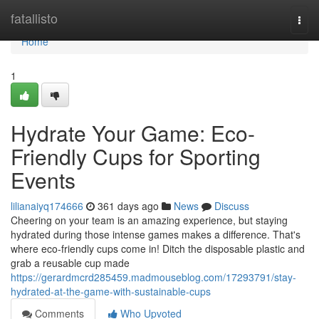
Home
fatallisto
Togg
navi
Home
1
Hydrate Your Game: Eco-
Friendly Cups for Sporting
Events
lilianaiyq174666
361 days ago
News
Discuss
Cheering on your team is an amazing experience, but staying
hydrated during those intense games makes a difference. That's
where eco-friendly cups come in! Ditch the disposable plastic and
grab a reusable cup made
https://gerardmcrd285459.madmouseblog.com/17293791/stay-
hydrated-at-the-game-with-sustainable-cups
Comments
Who Upvoted