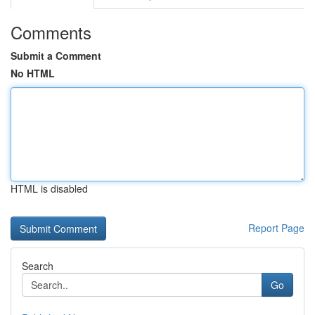
Comments
Submit a Comment
No HTML
HTML is disabled
Report Page
Search
Go