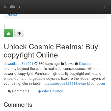
Home
fatallisto
Togg
navi
Home
1
Unlock Cosmic Realms: Buy
copyright Online
dawudlsmp844901
360 days ago
News
Discuss
Journey beyond the cosmic realms of consciousness with the
power of copyright. Purchase high-quality copyright online and
embark on a unforgettable odyssey. Explore the hidden layers of
your being. Our reliable
https://zoeyobz623416.evawiki.com/user
Comments
Who Upvoted
Comments