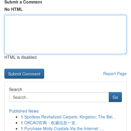
Submit a Comment
No HTML
HTML is disabled
Report Page
Search
Go
Published News
1
Spotless Revitalized Carpets: Kingston, The Bel...
1
OKCAO官网：权威信息一览
1
Purchase Molly Crystals Via the Internet :...