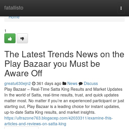
Home
fatallisto
Togg
navi
Home
1
The Latest Trends News on the
Play Bazaar you Must be
Aware Off
greatu630ejn2
361 days ago
News
Discuss
Play Bazaar – Real-Time Satta King Results and Market Updates
In the world of Satta, real-time results, trust, and quick updates
matter most. No matter if you’re an experienced participant or just
starting out, Play Bazaar is a leading choice for instant updates,
up-to-date Satta King results, and market insights.
https://ultrazone763.blogacep.com/42033311/examine-this-
articles-and-reviews-on-satta-king