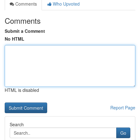
Comments
Who Upvoted
Comments
Submit a Comment
No HTML
HTML is disabled
Report Page
Search
Go