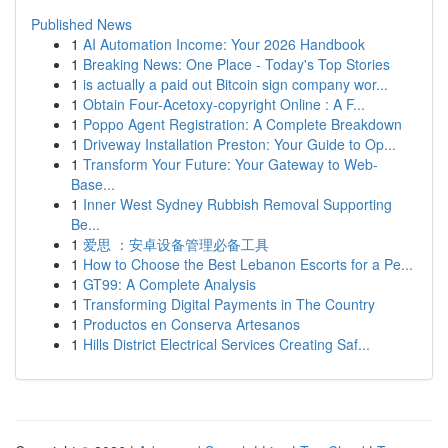
Published News
1
AI Automation Income: Your 2026 Handbook
1
Breaking News: One Place - Today's Top Stories
1
is actually a paid out Bitcoin sign company wor...
1
Obtain Four-Acetoxy-copyright Online : A F...
1
Poppo Agent Registration: A Complete Breakdown
1
Driveway Installation Preston: Your Guide to Op...
1
Transform Your Future: Your Gateway to Web-
Base...
1
Inner West Sydney Rubbish Removal Supporting
Be...
1
爱思 ：安卓设备管理必备工具
1
How to Choose the Best Lebanon Escorts for a Pe...
1
GT99: A Complete Analysis
1
Transforming Digital Payments in The Country
1
Productos en Conserva Artesanos
1
Hills District Electrical Services Creating Saf...