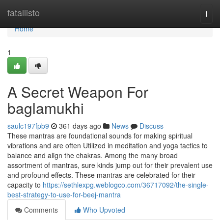
Home
fatallisto
Togg
navi
Home
1
A Secret Weapon For
baglamukhi
saulc197fpb9
361 days ago
News
Discuss
These mantras are foundational sounds for making spiritual
vibrations and are often Utilized in meditation and yoga tactics to
balance and align the chakras. Among the many broad
assortment of mantras, sure kinds jump out for their prevalent use
and profound effects. These mantras are celebrated for their
capacity to
https://sethlexpg.weblogco.com/36717092/the-single-
best-strategy-to-use-for-beej-mantra
Comments
Who Upvoted