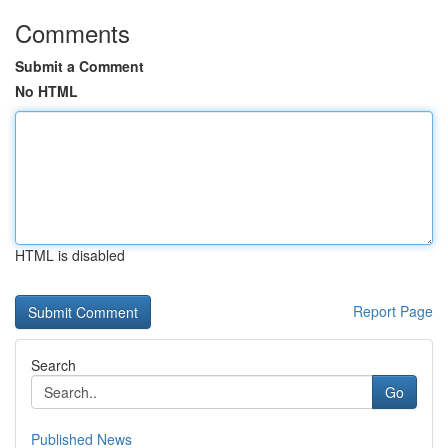
Comments
Submit a Comment
No HTML
HTML is disabled
Report Page
Search
Go
Published News