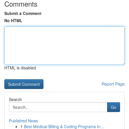
Comments
Submit a Comment
No HTML
HTML is disabled
Report Page
Search
Go
Published News
1
Best Medical Billing & Coding Programs In...