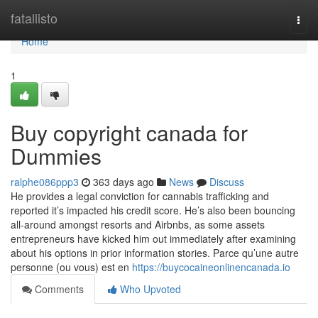
Home
fatallisto
Togg
navi
Home
1
Buy copyright canada for
Dummies
ralphe086ppp3
363 days ago
News
Discuss
He provides a legal conviction for cannabis trafficking and
reported it’s impacted his credit score. He’s also been bouncing
all-around amongst resorts and Airbnbs, as some assets
entrepreneurs have kicked him out immediately after examining
about his options in prior information stories. Parce qu’une autre
personne (ou vous) est en
https://buycocaineonlinencanada.io
Comments
Who Upvoted