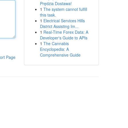
Prędzia Dostawa!
1
The system cannot fulfill
this task.
1
Electrical Services Hills
District Assisting Im...
1
Real-Time Forex Data: A
Developer's Guide to APIs
1
The Cannabis
Encyclopedia: A
Comprehensive Guide
ort Page