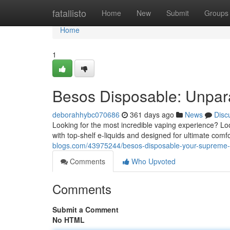
Home
fatallisto
Home
New
Submit
Groups
Home
1
Besos Disposable: Unpara
deborahhybc070686
361 days ago
News
Disc
Looking for the most incredible vaping experience? Lo
with top-shelf e-liquids and designed for ultimate comfo
blogs.com/43975244/besos-disposable-your-supreme-
Comments
Who Upvoted
Comments
Submit a Comment
No HTML