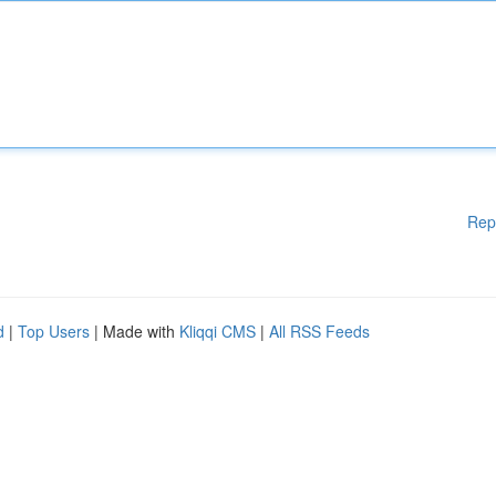
Rep
d
|
Top Users
| Made with
Kliqqi CMS
|
All RSS Feeds