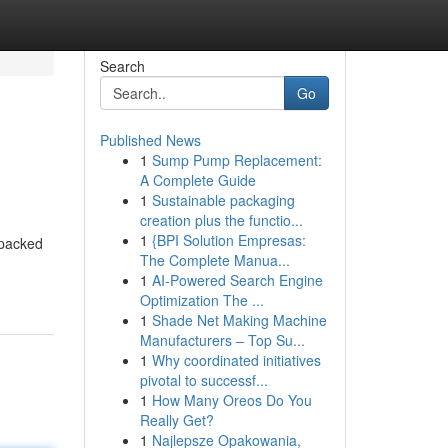
Search
Go
Published News
1
Sump Pump Replacement:
A Complete Guide
1
Sustainable packaging
creation plus the functio...
1
{BPI Solution Empresas:
 packed
The Complete Manua...
1
AI-Powered Search Engine
Optimization The ...
1
Shade Net Making Machine
Manufacturers – Top Su...
1
Why coordinated initiatives
pivotal to successf...
1
How Many Oreos Do You
Really Get?
1
Najlepsze Opakowania,