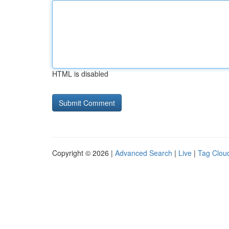
HTML is disabled
Copyright © 2026 |
Advanced Search
|
Live
|
Tag Clou