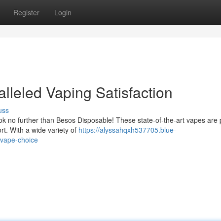
Register
Login
lleled Vaping Satisfaction
uss
ok no further than Besos Disposable! These state-of-the-art vapes are
rt. With a wide variety of
https://alyssahqxh537705.blue-
vape-choice