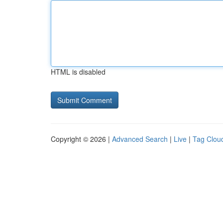
HTML is disabled
Copyright © 2026 |
Advanced Search
|
Live
|
Tag Clou