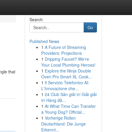
Search
Go
Published News
1
A Future of Streaming
Providers: Projections
1
Dripping Faucet? We're
Your Local Plumbing Heroes!
1
Explore the Ninja Double
ngle that
Oven Pro Smart XL Cook...
1
Il Servizio Telefonico AI:
L'Innovazione che...
1
24 Club Sân giải trí Giải giải
trí Hàng đầ...
1
At What Time Can Transfer
a Young Dog? Official...
1
Vorherige Rollen
Deutschland: Die Junge
Erkennt...