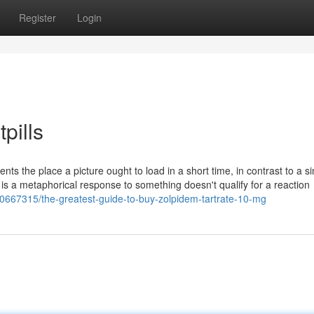
Register
Login
pills
ents the place a picture ought to load in a short time, in contrast to a si
t is a metaphorical response to something doesn't qualify for a reaction
0667315/the-greatest-guide-to-buy-zolpidem-tartrate-10-mg