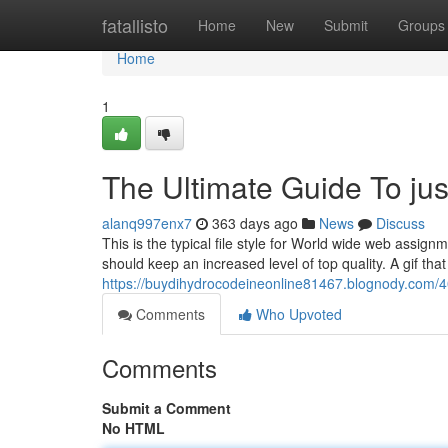
Home
fatallisto
Home
New
Submit
Groups
Home
1
The Ultimate Guide To just
alanq997enx7
363 days ago
News
Discuss
This is the typical file style for World wide web assignm
should keep an increased level of top quality. A gif tha
https://buydihydrocodeineonline81467.blognody.com/4
Comments
Who Upvoted
Comments
Submit a Comment
No HTML