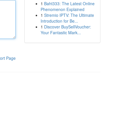
1
Baht333: The Latest Online
Phenomenon Explained
1
Stremio IPTV: The Ultimate
Introduction for Be...
1
Discover BuySellVoucher:
Your Fantastic Mark...
ort Page