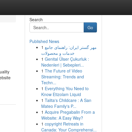
Search
Go
Published News
1
مهر گستر ایران: راهنمای جامع
خدمات و محصولات
1
Genital Ülser Çukurluk :
Nedenleri | Sebepleri...
1
The Future of Video
uality
Streaming: Trends and
ebsite
Techn...
1
Everything You Need to
Know Etizolam Liquid
1
Talita's Childcare : A San
Mateo Family's P...
1
Acquire Pregabalin From a
Website: A Easy Way?
1
copyright Retreats in
Canada: Your Comprehensi...