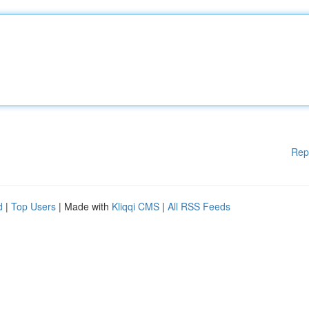
Rep
d
|
Top Users
| Made with
Kliqqi CMS
|
All RSS Feeds