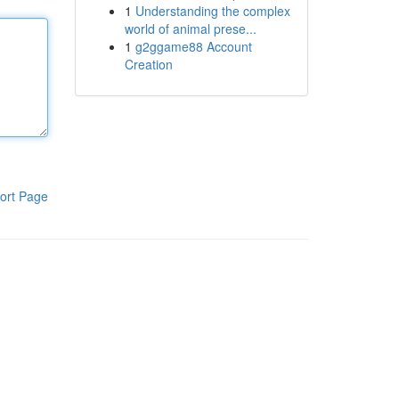
1
Understanding the complex
world of animal prese...
1
g2ggame88 Account
Creation
ort Page