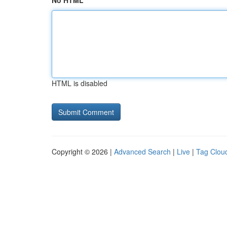
No HTML
HTML is disabled
Copyright © 2026 |
Advanced Search
|
Live
|
Tag Clou