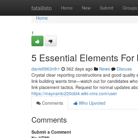
Home
fatallisto
Home
New
Submit
Groups
Home
1
5 Essential Elements For
danielt963nlh1
362 days ago
News
Discuss
Crystal clear reporting constructions and good quality 
link building wants time—watch out for candidates who g
link placement tactics. Request for normal updates abou
https://maynardc220obl4.wiki-cms.com/user
Comments
Who Upvoted
Comments
Submit a Comment