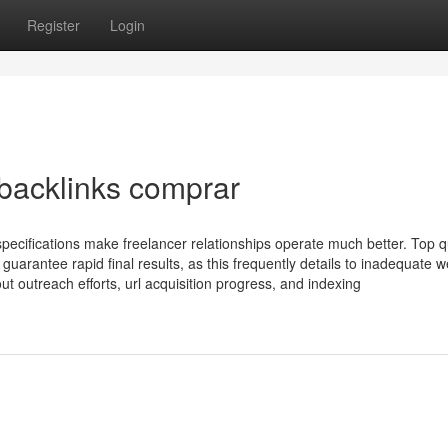
Register
Login
 backlinks comprar
specifications make freelancer relationships operate much better. Top q
uarantee rapid final results, as this frequently details to inadequate w
t outreach efforts, url acquisition progress, and indexing