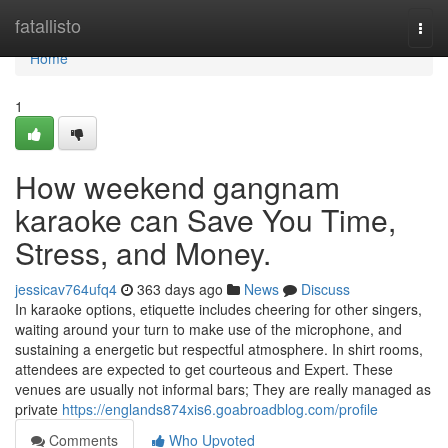
Home
fatallisto
Togg
navi
Home
1
How weekend gangnam
karaoke can Save You Time,
Stress, and Money.
jessicav764ufq4
363 days ago
News
Discuss
In karaoke options, etiquette includes cheering for other singers,
waiting around your turn to make use of the microphone, and
sustaining a energetic but respectful atmosphere. In shirt rooms,
attendees are expected to get courteous and Expert. These
venues are usually not informal bars; They are really managed as
private
https://englands874xis6.goabroadblog.com/profile
Comments
Who Upvoted