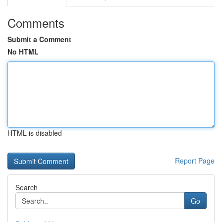
Comments
Submit a Comment
No HTML
HTML is disabled
Report Page
Search
Go