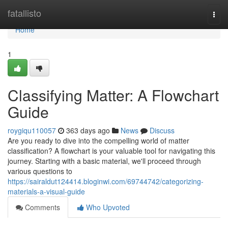
Home
fatallisto
Togg
navi
Home
1
Classifying Matter: A Flowchart
Guide
roygiqu110057
363 days ago
News
Discuss
Are you ready to dive into the compelling world of matter
classification? A flowchart is your valuable tool for navigating this
journey. Starting with a basic material, we'll proceed through
various questions to
https://sairaldut124414.bloginwi.com/69744742/categorizing-
materials-a-visual-guide
Comments
Who Upvoted