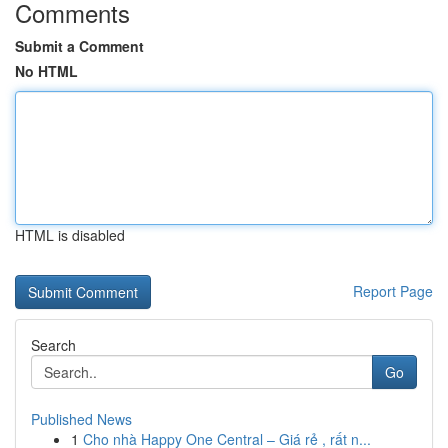
Comments
Submit a Comment
No HTML
HTML is disabled
Report Page
Search
Go
Published News
1
Cho nhà Happy One Central – Giá rẻ , rất n...