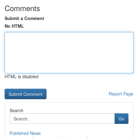
Comments
Submit a Comment
No HTML
HTML is disabled
Report Page
Search
Go
Published News