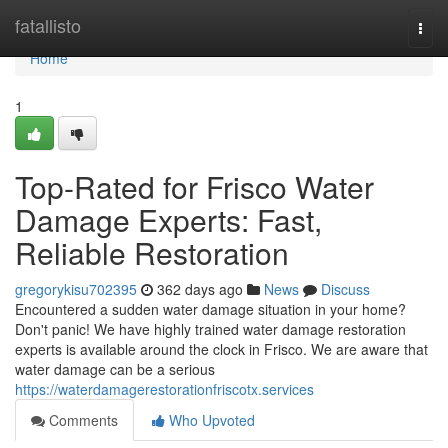
Home
fatallisto
Togg
navi
Home
1
Top-Rated for Frisco Water
Damage Experts: Fast,
Reliable Restoration
gregorykisu702395
362 days ago
News
Discuss
Encountered a sudden water damage situation in your home?
Don't panic! We have highly trained water damage restoration
experts is available around the clock in Frisco. We are aware that
water damage can be a serious
https://waterdamagerestorationfriscotx.services
Comments
Who Upvoted