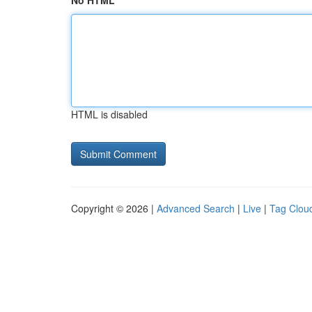
No HTML
HTML is disabled
Copyright © 2026 |
Advanced Search
|
Live
|
Tag Clou