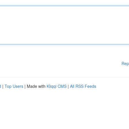
Rep
d
|
Top Users
| Made with
Kliqqi CMS
|
All RSS Feeds