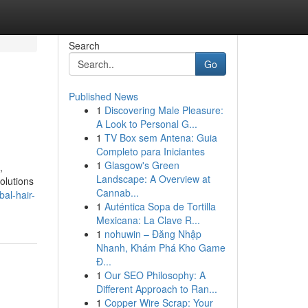
Search
Go
Published News
1
Discovering Male Pleasure:
A Look to Personal G...
1
TV Box sem Antena: Guia
Completo para Iniciantes
1
Glasgow's Green
,
Landscape: A Overview at
olutions
Cannab...
bal-hair-
1
Auténtica Sopa de Tortilla
Mexicana: La Clave R...
1
nohuwin – Đăng Nhập
Nhanh, Khám Phá Kho Game
Đ...
1
Our SEO Philosophy: A
Different Approach to Ran...
1
Copper Wire Scrap: Your