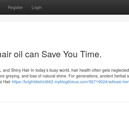
Register
Login
air oil can Save You Time.
k, and Shiny Hair In today’s busy world, hair health often gets neglected
ure greying, and loss of natural shine. For generations, ancient herbal s
si Hair
https://brightdistrict662.mybloglicious.com/56719024/adivasi-her