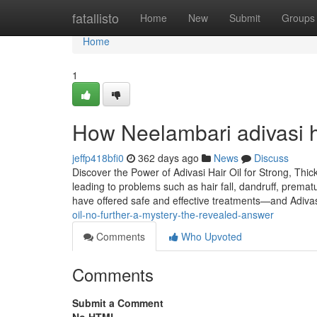
Home
fatallisto
Home
New
Submit
Groups
Home
1
How Neelambari adivasi h
jeffp418bfi0
362 days ago
News
Discuss
Discover the Power of Adivasi Hair Oil for Strong, Thic
leading to problems such as hair fall, dandruff, premat
have offered safe and effective treatments—and Adiva
oil-no-further-a-mystery-the-revealed-answer
Comments
Who Upvoted
Comments
Submit a Comment