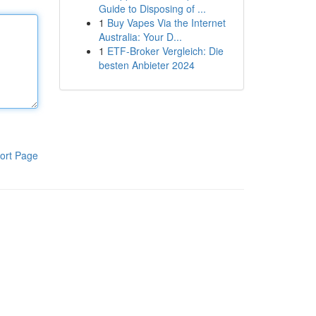
Guide to Disposing of ...
1
Buy Vapes Via the Internet
Australia: Your D...
1
ETF-Broker Vergleich: Die
besten Anbieter 2024
ort Page