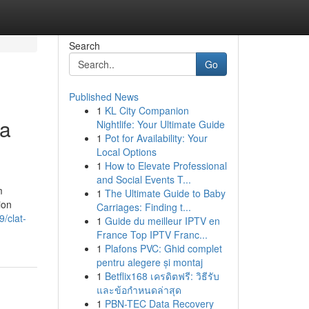
Search
Go
Published News
1
KL City Companion
 a
Nightlife: Your Ultimate Guide
1
Pot for Availability: Your
Local Options
1
How to Elevate Professional
and Social Events T...
m
1
The Ultimate Guide to Baby
ion
Carriages: Finding t...
/clat-
1
Guide du meilleur IPTV en
France Top IPTV Franc...
1
Plafons PVC: Ghid complet
pentru alegere și montaj
1
Betflix168 เครดิตฟรี: วิธีรับ
และข้อกำหนดล่าสุด
1
PBN-TEC Data Recovery