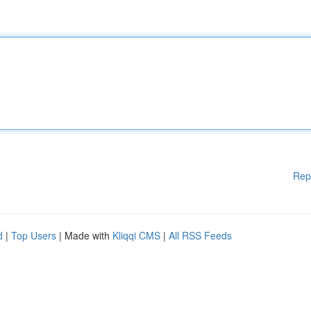
Rep
d
|
Top Users
| Made with
Kliqqi CMS
|
All RSS Feeds