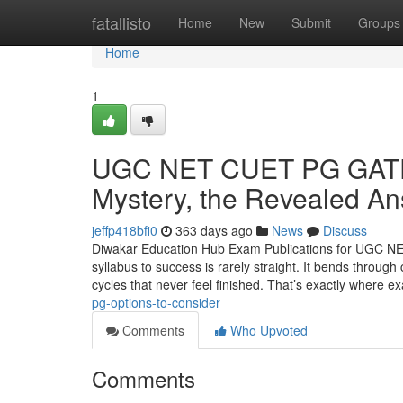
Home
fatallisto
Home
New
Submit
Groups
Home
1
UGC NET CUET PG GATE 
Mystery, the Revealed A
jeffp418bfi0
363 days ago
News
Discuss
Diwakar Education Hub Exam Publications for UGC N
syllabus to success is rarely straight. It bends throug
cycles that never feel finished. That’s exactly where 
pg-options-to-consider
Comments
Who Upvoted
Comments