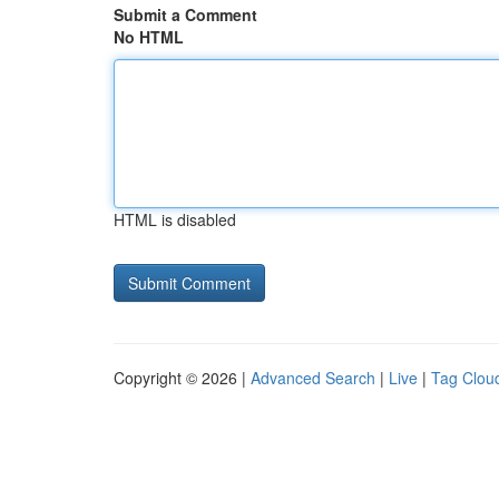
Submit a Comment
No HTML
HTML is disabled
Copyright © 2026 |
Advanced Search
|
Live
|
Tag Clou