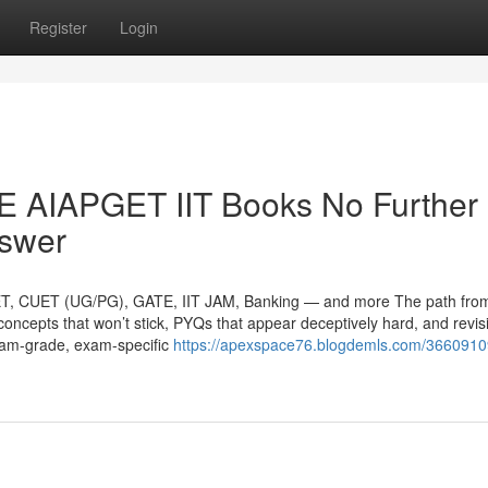
Register
Login
AIAPGET IIT Books No Further
nswer
ET, CUET (UG/PG), GATE, IIT JAM, Banking — and more The path fro
h concepts that won’t stick, PYQs that appear deceptively hard, and revis
exam-grade, exam-specific
https://apexspace76.blogdemls.com/36609109