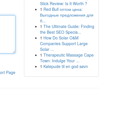
Stick Review: Is It Worth ?
1
Red Bull оптом цена:
Выгодные предложения для
б...
1
The Ultimate Guide: Finding
the Best SEO Specia...
1
How Do Solar O&M
Companies Support Large
Solar ...
1
Therapeutic Massage Cape
Town: Indulge Your ...
1
Kølepude til en god søvn
ort Page