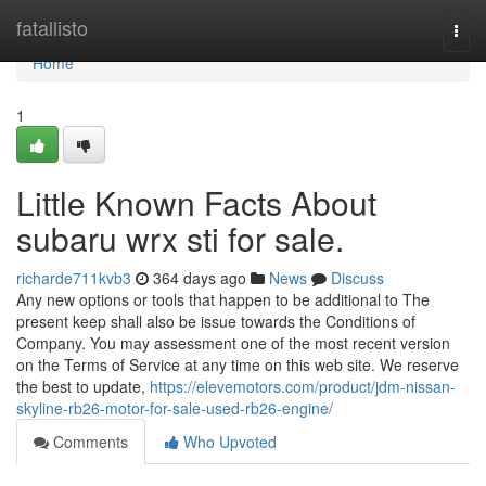
Home
fatallisto
Togg
navi
Home
1
Little Known Facts About
subaru wrx sti for sale.
richarde711kvb3
364 days ago
News
Discuss
Any new options or tools that happen to be additional to The
present keep shall also be issue towards the Conditions of
Company. You may assessment one of the most recent version
on the Terms of Service at any time on this web site. We reserve
the best to update,
https://elevemotors.com/product/jdm-nissan-
skyline-rb26-motor-for-sale-used-rb26-engine/
Comments
Who Upvoted