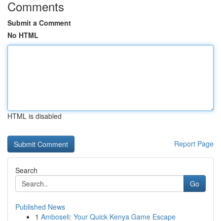
Comments
Submit a Comment
No HTML
HTML is disabled
Report Page
Search
Go
Published News
1
Amboseli: Your Quick Kenya Game Escape