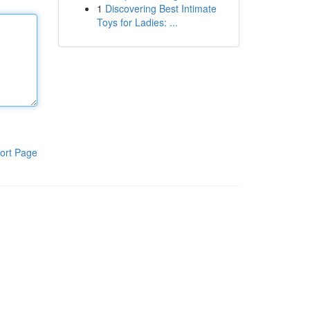
1
Discovering Best Intimate
Toys for Ladies: ...
ort Page