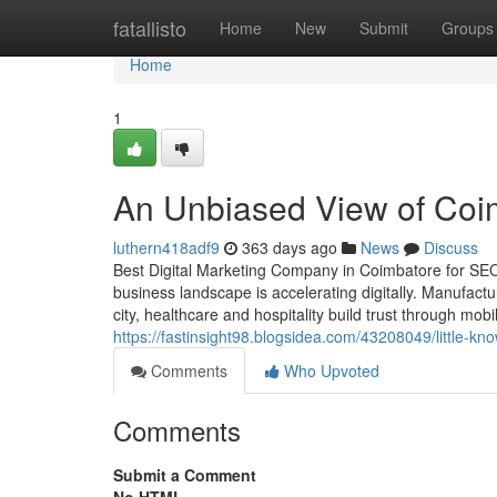
Home
fatallisto
Home
New
Submit
Groups
Home
1
An Unbiased View of Coim
luthern418adf9
363 days ago
News
Discuss
Best Digital Marketing Company in Coimbatore for SE
business landscape is accelerating digitally. Manufact
city, healthcare and hospitality build trust through mobi
https://fastinsight98.blogsidea.com/43208049/little-k
Comments
Who Upvoted
Comments
Submit a Comment