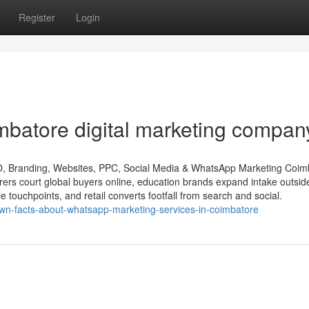
Register
Login
batore digital marketing compan
O, Branding, Websites, PPC, Social Media & WhatsApp Marketing Coim
urers court global buyers online, education brands expand intake outsid
le touchpoints, and retail converts footfall from search and social.
nown-facts-about-whatsapp-marketing-services-in-coimbatore