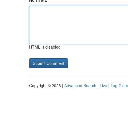
No HTML
HTML is disabled
Copyright © 2026 |
Advanced Search
|
Live
|
Tag Clou