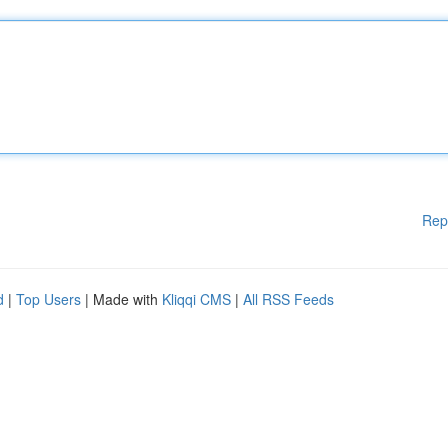
Rep
d
|
Top Users
| Made with
Kliqqi CMS
|
All RSS Feeds