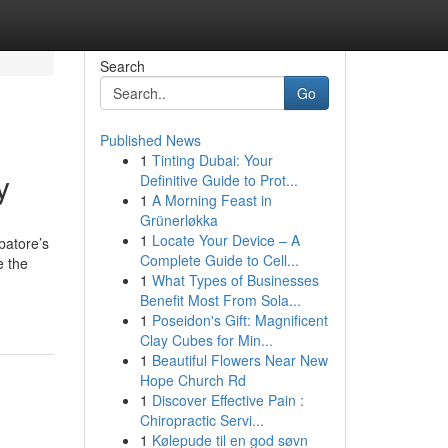
Search
Go
Published News
1
Tinting Dubai: Your
y
Definitive Guide to Prot...
1
A Morning Feast in
Grünerløkka
1
Locate Your Device – A
batore’s
Complete Guide to Cell...
e the
1
What Types of Businesses
Benefit Most From Sola...
1
Poseidon's Gift: Magnificent
Clay Cubes for Min...
1
Beautiful Flowers Near New
Hope Church Rd
1
Discover Effective Pain :
Chiropractic Servi...
1
Kølepude til en god søvn