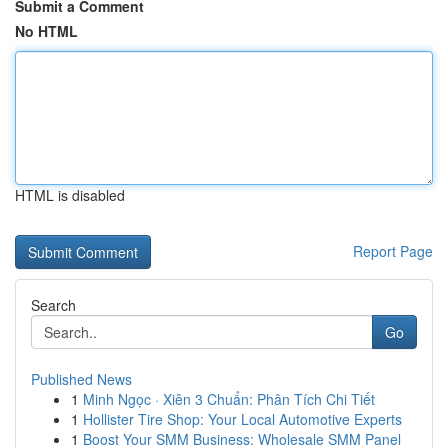
Submit a Comment
No HTML
HTML is disabled
Report Page
Search
Go
Published News
1
Minh Ngọc · Xiên 3 Chuẩn: Phân Tích Chi Tiết
1
Hollister Tire Shop: Your Local Automotive Experts
1
Boost Your SMM Business: Wholesale SMM Panel