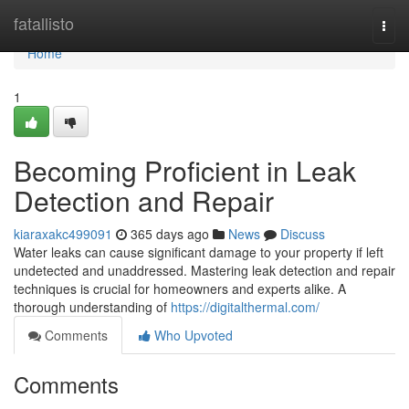
Home
fatallisto
Togg
navi
Home
1
Becoming Proficient in Leak
Detection and Repair
kiaraxakc499091
365 days ago
News
Discuss
Water leaks can cause significant damage to your property if left
undetected and unaddressed. Mastering leak detection and repair
techniques is crucial for homeowners and experts alike. A
thorough understanding of
https://digitalthermal.com/
Comments
Who Upvoted
Comments