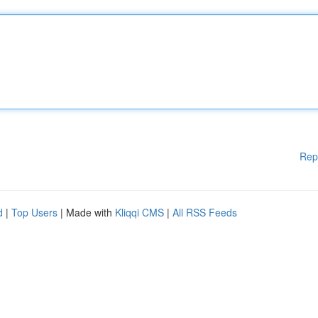
Rep
d
|
Top Users
| Made with
Kliqqi CMS
|
All RSS Feeds