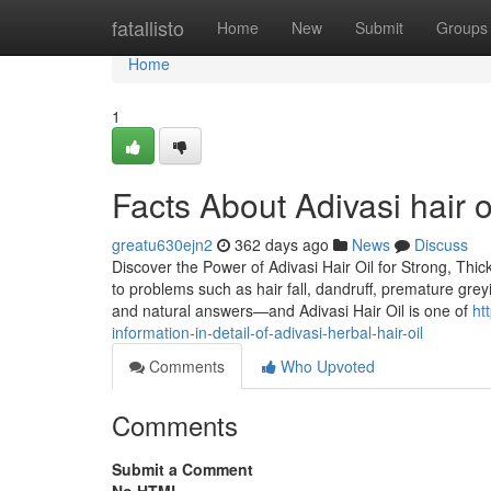
Home
fatallisto
Home
New
Submit
Groups
Home
1
Facts About Adivasi hair 
greatu630ejn2
362 days ago
News
Discuss
Discover the Power of Adivasi Hair Oil for Strong, Thick
to problems such as hair fall, dandruff, premature grey
and natural answers—and Adivasi Hair Oil is one of
ht
information-in-detail-of-adivasi-herbal-hair-oil
Comments
Who Upvoted
Comments
Submit a Comment