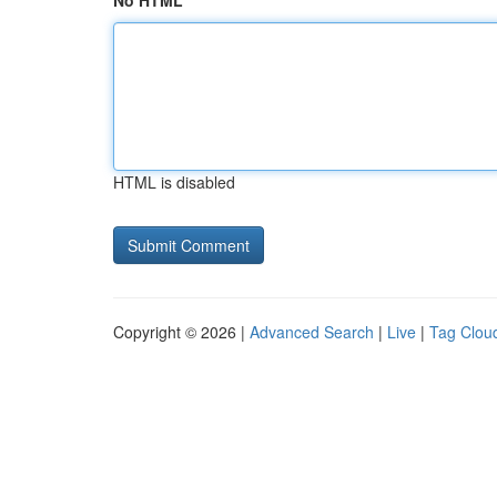
No HTML
HTML is disabled
Copyright © 2026 |
Advanced Search
|
Live
|
Tag Clou