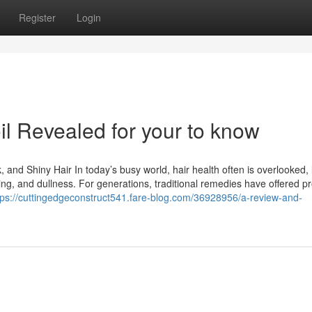
Register
Login
oil Revealed for your to know
, and Shiny Hair In today’s busy world, hair health often is overlooked,
ing, and dullness. For generations, traditional remedies have offered p
tps://cuttingedgeconstruct541.fare-blog.com/36928956/a-review-and-