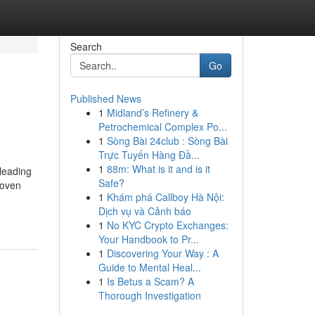
Search
Go
Published News
1
Midland’s Refinery &
Petrochemical Complex Po...
1
Sòng Bài 24club : Sòng Bài
Trực Tuyến Hàng Đầ...
1
88m: What is it and is it
 leading
Safe?
roven
1
Khám phá Callboy Hà Nội:
Dịch vụ và Cảnh báo
1
No KYC Crypto Exchanges:
Your Handbook to Pr...
1
Discovering Your Way : A
Guide to Mental Heal...
1
Is Betus a Scam? A
Thorough Investigation