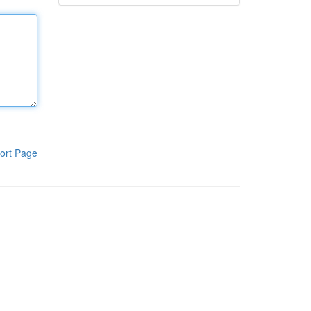
ort Page