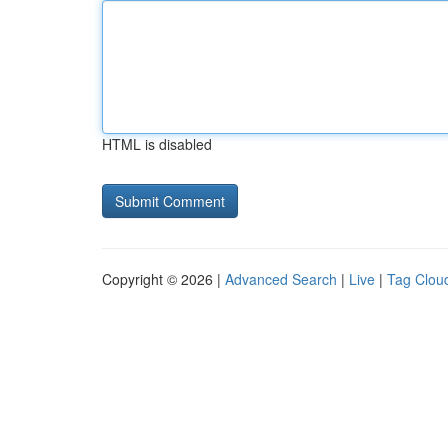
HTML is disabled
Copyright © 2026 |
Advanced Search
|
Live
|
Tag Clou