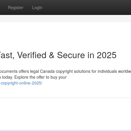
Register
Login
st, Verified & Secure in 2025
cuments offers legal Canada copyright solutions for individuals worldw
today. Explore the offer to buy your
copyright-online-2025/