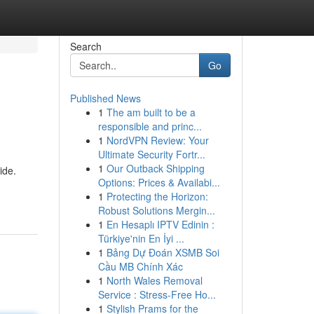
Search
Go
Published News
1
The am built to be a
responsible and princ...
1
NordVPN Review: Your
Ultimate Security Fortr...
1
Our Outback Shipping
ide.
Options: Prices & Availabi...
1
Protecting the Horizon:
Robust Solutions Mergin...
1
En Hesaplı IPTV Edinin :
Türkiye'nin En İyi ...
1
Bảng Dự Đoán XSMB Soi
Cầu MB Chính Xác
1
North Wales Removal
Service : Stress-Free Ho...
1
Stylish Prams for the