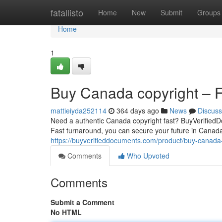
Home
fatallisto
Home
New
Submit
Groups
Home
1
Buy Canada copyright – Fa
mattieiyda252114
364 days ago
News
Discuss
Need a authentic Canada copyright fast? BuyVerifiedDo
Fast turnaround, you can secure your future in Canada 
https://buyverifieddocuments.com/product/buy-canada-
Comments
Who Upvoted
Comments
Submit a Comment
No HTML