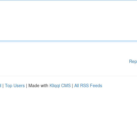
Rep
d
|
Top Users
| Made with
Kliqqi CMS
|
All RSS Feeds