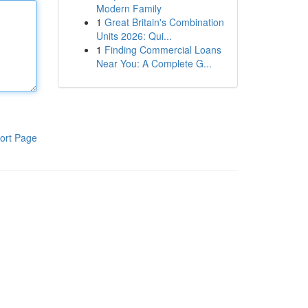
Modern Family
1
Great Britain's Combination
Units 2026: Qui...
1
Finding Commercial Loans
Near You: A Complete G...
ort Page