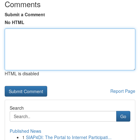
Comments
Submit a Comment
No HTML
HTML is disabled
Report Page
Search
Go
Published News
1
SIAP4DI: The Portal to Internet Participati...