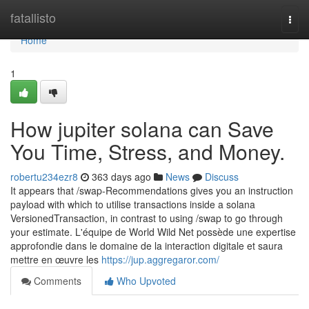
Home
fatallisto
Togg
navi
Home
1
How jupiter solana can Save
You Time, Stress, and Money.
robertu234ezr8
363 days ago
News
Discuss
It appears that /swap-Recommendations gives you an instruction
payload with which to utilise transactions inside a solana
VersionedTransaction, in contrast to using /swap to go through
your estimate. L'équipe de World Wild Net possède une expertise
approfondie dans le domaine de la interaction digitale et saura
mettre en œuvre les
https://jup.aggregaror.com/
Comments
Who Upvoted