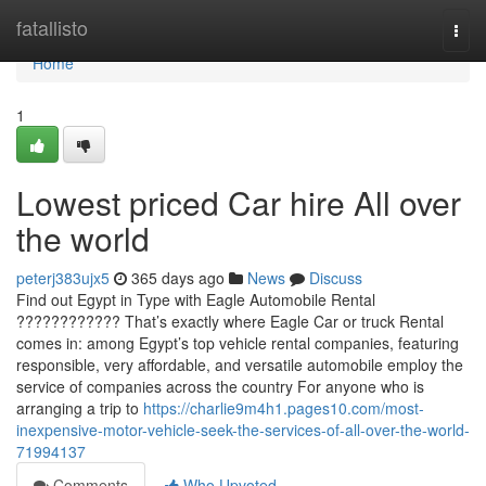
Home
fatallisto
Togg
navi
Home
1
Lowest priced Car hire All over
the world
peterj383ujx5
365 days ago
News
Discuss
Find out Egypt in Type with Eagle Automobile Rental
???????????? That’s exactly where Eagle Car or truck Rental
comes in: among Egypt’s top vehicle rental companies, featuring
responsible, very affordable, and versatile automobile employ the
service of companies across the country For anyone who is
arranging a trip to
https://charlie9m4h1.pages10.com/most-
inexpensive-motor-vehicle-seek-the-services-of-all-over-the-world-
71994137
Comments
Who Upvoted