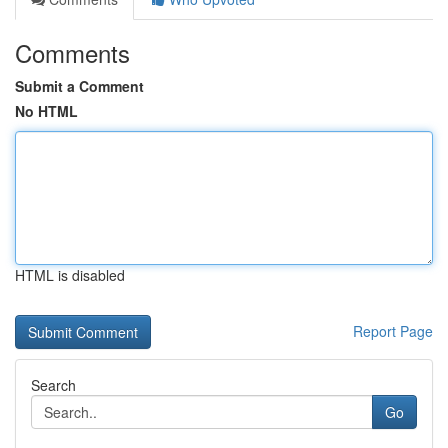
Comments
Submit a Comment
No HTML
HTML is disabled
Report Page
Search
Go