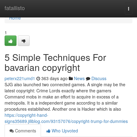
Home
fatallisto
Togg
navi
Home
1
5 Simple Techniques For
bavarian copyright
peterx221umd1
363 days ago
News
Discuss
SJG also launched two connected games. A single may be the
latest copyright: Crime Lords exactly where the gamers
Command mobs in make an effort to acquire in excess of a
metropolis. It is a independent game according to a similar
procedures established. Another one is Hacker which is also
https://copyright-hand-
signs35689.jiliblog.com/93157076/copyright-trump-for-dummies
Comments
Who Upvoted