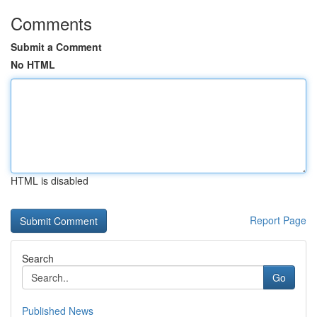
Comments
Submit a Comment
No HTML
HTML is disabled
Report Page
Search
Go
Published News