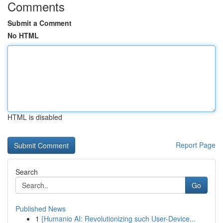
Comments
Submit a Comment
No HTML
HTML is disabled
Report Page
Search
Go
Published News
1
{Humanio AI: Revolutionizing such User-Device...