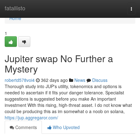
Home
fatallisto
Togg
navi
Home
1
Jupiter swap No Further a
Mystery
robertd578voi4
362 days ago
News
Discuss
Thorough study into JUP's utility, tokenomics and options is
needed to ascertain if it fits your danger tolerance. Specialist
suggestions is suggested before you make An important
investment With this rising, high-threat asset. I do not know what
could be producing this as im somewhat o a noob on solana,
https://jup.aggregaror.com/
Comments
Who Upvoted