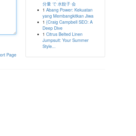
分量 で 水餃子 会
1
Abang Power: Kekuatan
yang Membangkitkan Jiwa
1
{Craig Campbell SEO: A
Deep Dive
1
Citrus Belted Linen
Jumpsuit: Your Summer
Style...
ort Page