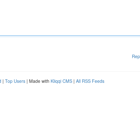
Rep
d
|
Top Users
| Made with
Kliqqi CMS
|
All RSS Feeds