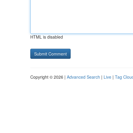
HTML is disabled
Copyright © 2026 |
Advanced Search
|
Live
|
Tag Clou