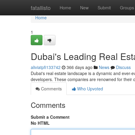
Home
fatallisto
Home
New
Submit
Groups
Home
1
Dubai's Leading Real Est
aliviatpfi133742
366 days ago
News
Discuss
Dubai's real estate landscape is a dynamic and ever-ev
developers. These companies are renowned for their
Comments
Who Upvoted
Comments
Submit a Comment
No HTML