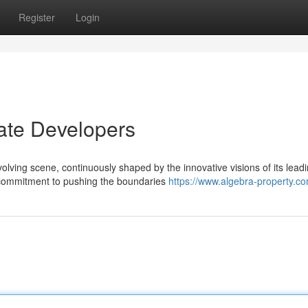
Register
Login
ate Developers
olving scene, continuously shaped by the innovative visions of its lead
 commitment to pushing the boundaries
https://www.algebra-property.c