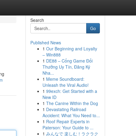
Search
Go
Published News
1
Our Beginning and Loyalty
– Win888
1
DE88 – Cổng Game Đổi
Thưởng Uy Tín, Đăng Ký
Nha...
ing
1
Meme Soundboard:
om
Unleash the Viral Audio!
1
99exch: Get Started with a
New ID
1
The Canine Within the Dog
1
Devastating Railroad
Accident: What You Need to...
1
Roof Repair Experts in
Paterson: Your Guide to ...
1
みんなで 楽しむ！ラクラク